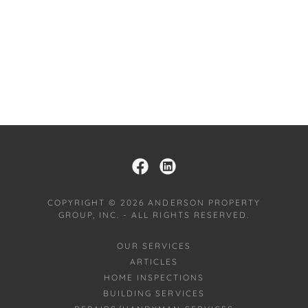
COPYRIGHT © 2026 ANDERSON PROPERTY
GROUP, INC. - ALL RIGHTS RESERVED.
OUR SERVICES
ARTICLES
HOME INSPECTIONS
BUILDING SERVICES