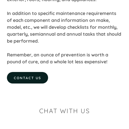
In addition to specific maintenance requirements
of each component and information on make,
model, etc., we will develop checklists for monthly,
quarterly, semiannual and annual tasks that should
be performed.
Remember, an ounce of prevention is worth a
pound of cure, and a whole lot less expensive!
CONTACT US
CHAT WITH US