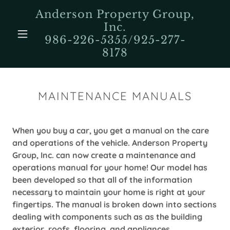
Anderson Property Group,
Inc.
986-226-5355/925-277-
8178
MAINTENANCE MANUALS
When you buy a car, you get a manual on the care
and operations of the vehicle. Anderson Property
Group, Inc. can now create a maintenance and
operations manual for your home! Our model has
been developed so that all of the information
necessary to maintain your home is right at your
fingertips. The manual is broken down into sections
dealing with components such as as the building
exterior, roofs, flooring, and appliances.